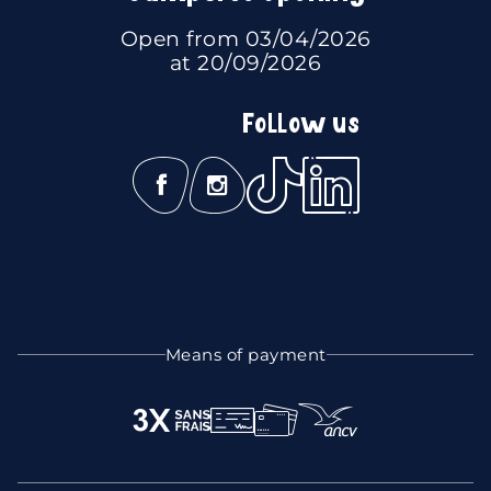
Open from 03/04/2026
at 20/09/2026
Follow us
Means of payment