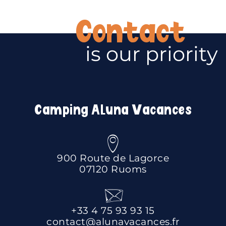
Contact
is our priority
Camping Aluna Vacances
900 Route de Lagorce
07120 Ruoms
+33 4 75 93 93 15
contact@alunavacances.fr