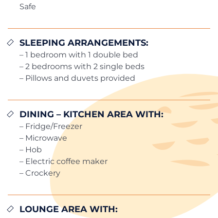
Safe
SLEEPING ARRANGEMENTS:
– 1 bedroom with 1 double bed
– 2 bedrooms with 2 single beds
– Pillows and duvets provided
DINING – KITCHEN AREA WITH:
– Fridge/Freezer
– Microwave
– Hob
– Electric coffee maker
– Crockery
LOUNGE AREA WITH: