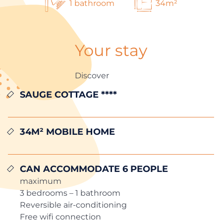
1 bathroom
34m²
Your stay
Discover
SAUGE COTTAGE ****
34m² MOBILE HOME
Can accommodate 6 people
maximum
3 bedrooms – 1 bathroom
Reversible air-conditioning
Free wifi connection