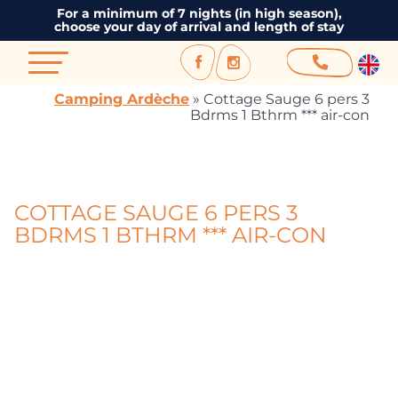
For a minimum of 7 nights (in high season),
choose your day of arrival and length of stay
Camping Ardèche
»
Cottage Sauge 6 pers 3
Bdrms 1 Bthrm *** air-con
COTTAGE SAUGE 6 PERS 3
BDRMS 1 BTHRM *** AIR-CON