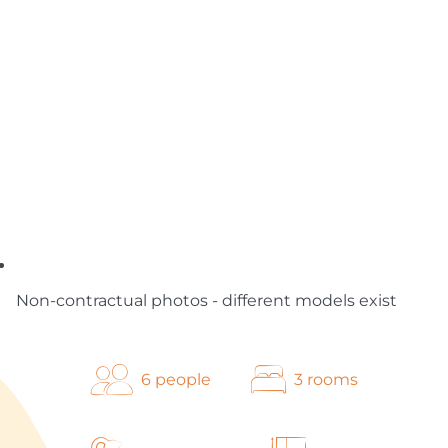
Non-contractual photos - different models exist
6 people
3 rooms