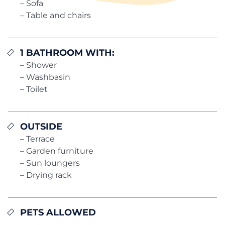
– Sofa
– Table and chairs
1 BATHROOM WITH:
– Shower
– Washbasin
– Toilet
OUTSIDE
– Terrace
– Garden furniture
– Sun loungers
– Drying rack
PETS ALLOWED