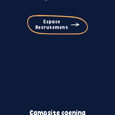
Espace
Recrutement
Campsite opening