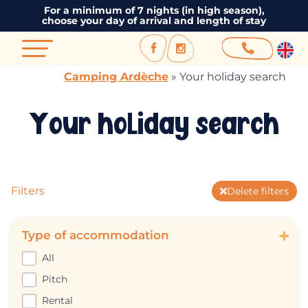
For a minimum of 7 nights (in high season),
choose your day of arrival and length of stay
Camping Ardèche
»
Your holiday search
Your holiday search
Filters
Delete filters
+
Type of accommodation
All
Pitch
Rental