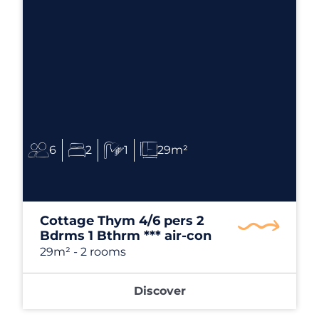
6
2
1
29m²
Cottage Thym 4/6 pers 2
Bdrms 1 Bthrm *** air-con
29m²
- 2 rooms
Discover