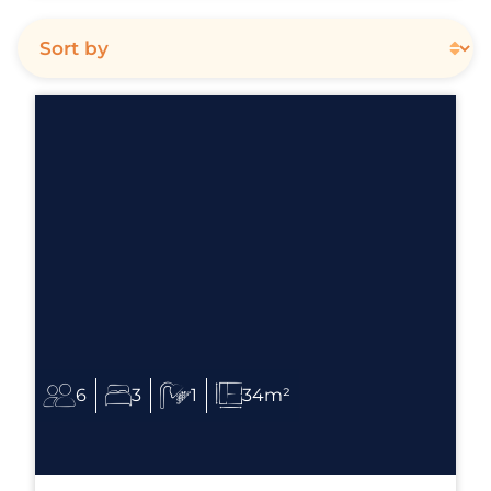
6
3
1
34m²