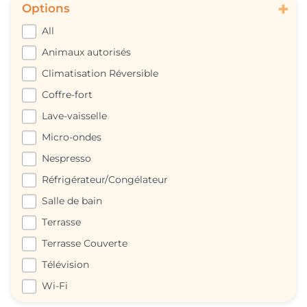
+
Options
All
Animaux autorisés
Climatisation Réversible
Coffre-fort
Lave-vaisselle
Micro-ondes
Nespresso
Réfrigérateur/Congélateur
Salle de bain
Terrasse
Terrasse Couverte
Télévision
Wi-Fi