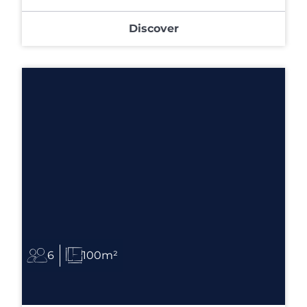
Discover
6
100m²