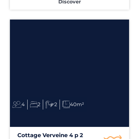
Discover
4
2
2
40m²
Cottage Verveine 4 p 2