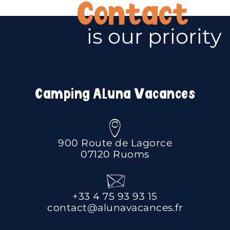
Contact
is our priority
Camping Aluna Vacances
900 Route de Lagorce
07120 Ruoms
+33 4 75 93 93 15
contact@alunavacances.fr