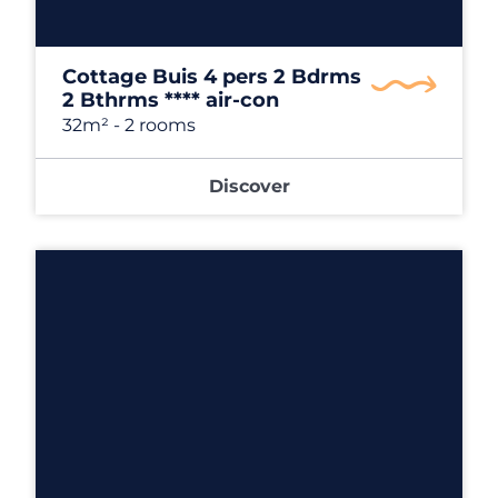
Cottage Buis 4 pers 2 Bdrms
2 Bthrms **** air-con
32m²
- 2 rooms
Discover