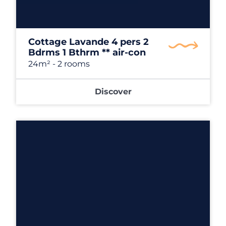
Cottage Lavande 4 pers 2
Bdrms 1 Bthrm ** air-con
24m²
- 2 rooms
Discover