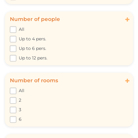
+
Number of people
All
Up to 4 pers.
Up to 6 pers.
Up to 12 pers.
+
Number of rooms
All
2
3
6