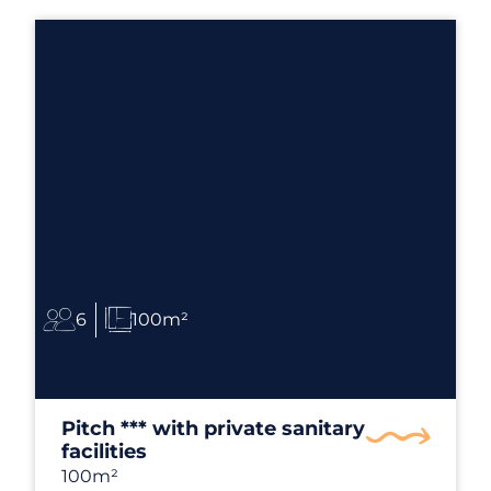
6
100m²
Pitch *** with private sanitary
facilities
100m²