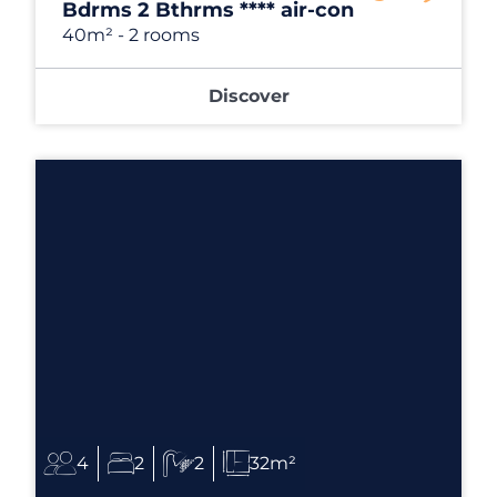
Bdrms 2 Bthrms **** air-con
40m²
- 2 rooms
Discover
4
2
2
32m²