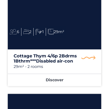
6
2
1
29m²
Cottage Thym 4/6p 2Bdrms
1Bthrm***Disabled air-con
29m²
- 2 rooms
Discover