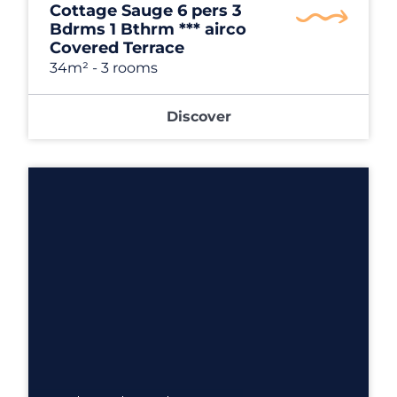
Cottage Sauge 6 pers 3
Bdrms 1 Bthrm *** airco
Covered Terrace
34m²
- 3 rooms
Discover