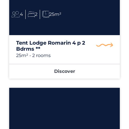
4
2
25m²
Tent Lodge Romarin 4 p 2
Bdrms **
25m²
- 2 rooms
Discover