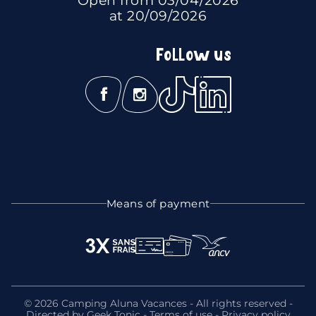
at 20/09/2026
Follow us
Means of payment
© 2026 Camping Aluna Vacances - All rights reserved -
Directed by
Geek Tonic
-
Terms of use
-
Privacy policy