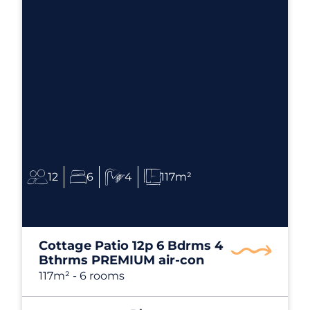
12
6
4
117m²
Cottage Patio 12p 6 Bdrms 4
Bthrms PREMIUM air-con
117m²
- 6 rooms