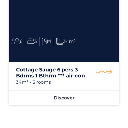
6
3
1
34m²
Cottage Sauge 6 pers 3
Bdrms 1 Bthrm *** air-con
34m²
- 3 rooms
Discover