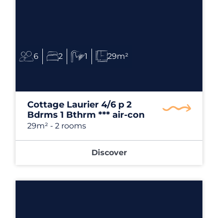
6
2
1
29m²
Cottage Laurier 4/6 p 2
Bdrms 1 Bthrm *** air-con
29m²
- 2 rooms
Discover