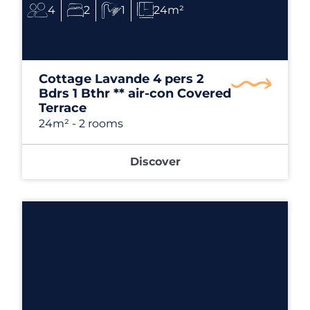
4
2
1
24m²
Cottage Lavande 4 pers 2
Bdrs 1 Bthr ** air-con Covered
Terrace
24m²
- 2 rooms
Discover