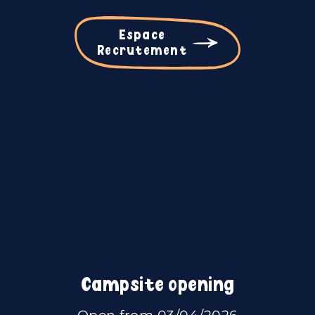
Espace
Recrutement
Campsite opening
Open from 03/04/2026