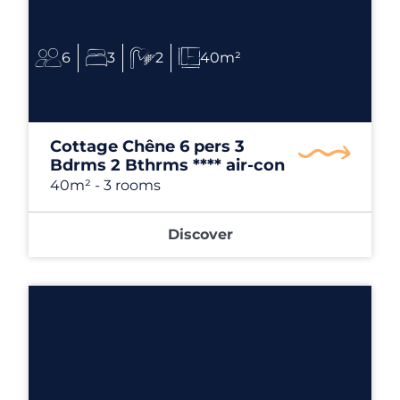
6
3
2
40m²
Cottage Chêne 6 pers 3
Bdrms 2 Bthrms **** air-con
40m²
- 3 rooms
Discover