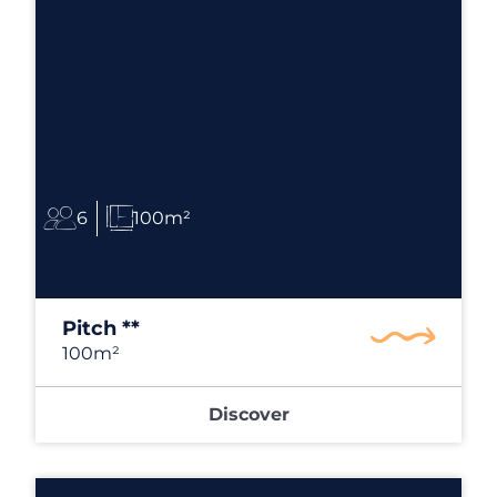
6
100m²
Pitch **
100m²
Discover