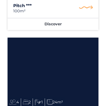
Pitch ***
100m²
Discover
4
2
1
24m²