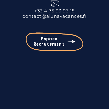
+33 4 75 93 93 15
contact@alunavacances.fr
Espace
Recrutement