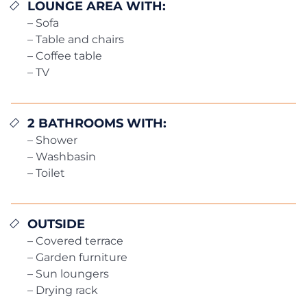
LOUNGE AREA WITH:
– Sofa
– Table and chairs
– Coffee table
– TV
2 BATHROOMS WITH:
– Shower
– Washbasin
– Toilet
OUTSIDE
– Covered terrace
– Garden furniture
– Sun loungers
– Drying rack