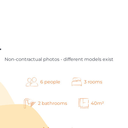
Non-contractual photos - different models exist
6 people
3 rooms
2 bathrooms
40m²