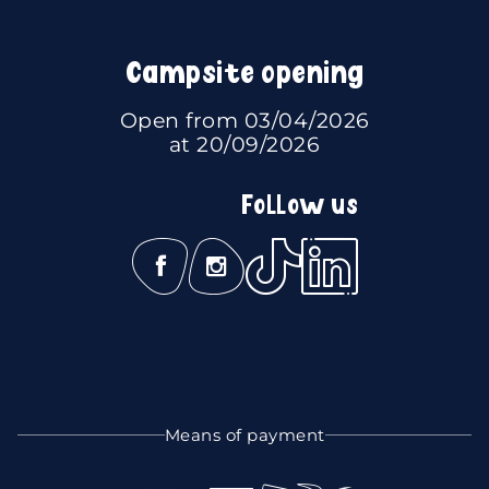
Campsite opening
Open from 03/04/2026
at 20/09/2026
Follow us
Means of payment