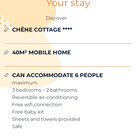
Your stay
Discover
CHÊNE COTTAGE ****
40m² MOBILE HOME
Can accommodate 6 people
maximum
3 bedrooms – 2 bathrooms
Reversible air-conditioning
Free wifi connection
Free baby kit
Sheets and towels provided
Safe