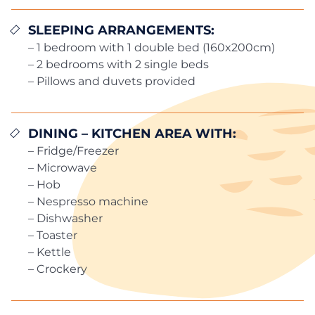
SLEEPING ARRANGEMENTS:
– 1 bedroom with 1 double bed (160x200cm)
– 2 bedrooms with 2 single beds
– Pillows and duvets provided
DINING – KITCHEN AREA WITH:
– Fridge/Freezer
– Microwave
– Hob
– Nespresso machine
– Dishwasher
– Toaster
– Kettle
– Crockery