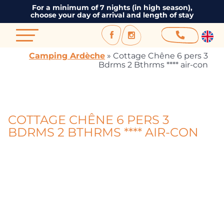
For a minimum of 7 nights (in high season),
choose your day of arrival and length of stay
Camping Ardèche
»
Cottage Chêne 6 pers 3
Bdrms 2 Bthrms **** air-con
COTTAGE CHÊNE 6 PERS 3
BDRMS 2 BTHRMS **** AIR-CON