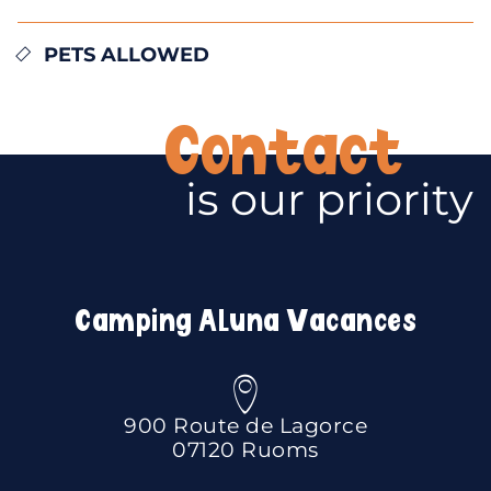
PETS ALLOWED
Contact
is our priority
Camping Aluna Vacances
900 Route de Lagorce
07120 Ruoms